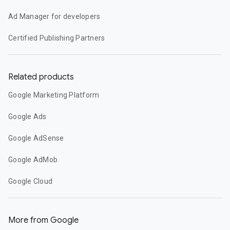
Ad Manager for developers
Certified Publishing Partners
Related products
Google Marketing Platform
Google Ads
Google AdSense
Google AdMob
Google Cloud
More from Google