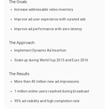
The Goals
Increase addressable video inventory
Improve ad user experience with curated ads
Improve ad performance with zero latency
The Approach
Implement Dynamic Ad Insertion
Scale up during World Cup 2015 and Euro 2016
The Results
More than 40 million new ad impressions
1 million online users reached during broadcast
95% ad visibility and high completion rate