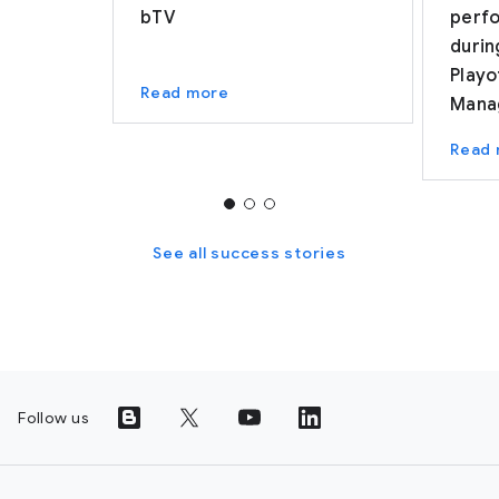
bTV
perf
durin
Playo
Read more
Mana
Read
See all success stories
Follow us