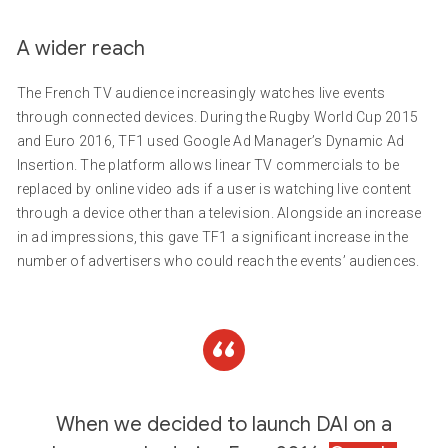
A wider reach
The French TV audience increasingly watches live events
through connected devices. During the Rugby World Cup 2015
and Euro 2016, TF1 used Google Ad Manager’s Dynamic Ad
Insertion. The platform allows linear TV commercials to be
replaced by online video ads if a user is watching live content
through a device other than a television. Alongside an increase
in ad impressions, this gave TF1 a significant increase in the
number of advertisers who could reach the events’ audiences.
When we decided to launch DAI on a