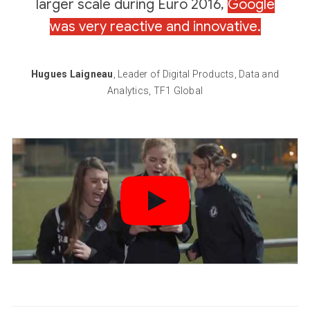
larger scale during Euro 2016,
Google
was very reactive and innovative.
Hugues Laigneau
, Leader of Digital Products, Data and
Analytics, TF1 Global