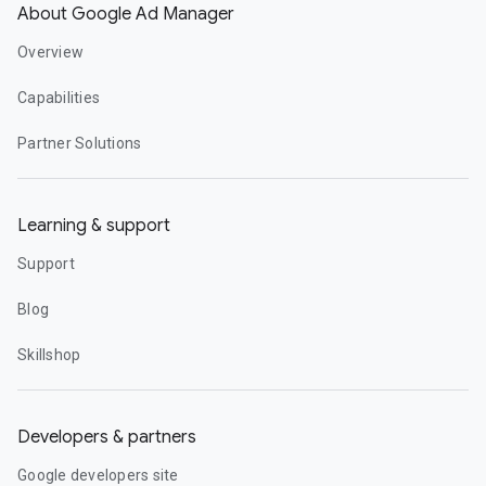
About Google Ad Manager
Overview
Capabilities
Partner Solutions
Learning & support
Support
Blog
Skillshop
Developers & partners
Google developers site