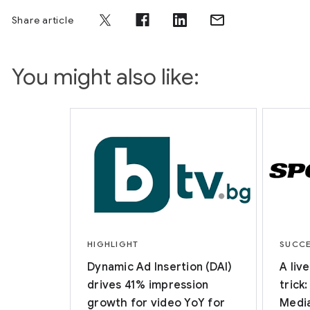
Share article
You might also like:
HIGHLIGHT
SUCCE
Dynamic Ad Insertion (DAI)
A liv
drives 41% impression
trick
growth for video YoY for
Media