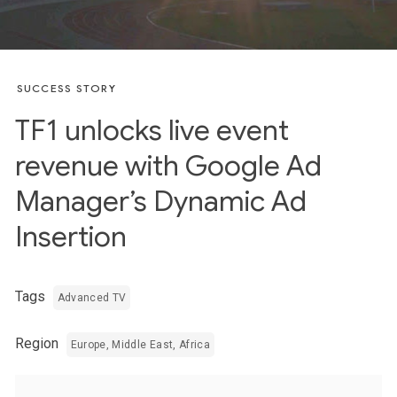
SUCCESS STORY
TF1 unlocks live event
revenue with Google Ad
Manager’s Dynamic Ad
Insertion
Tags
Advanced TV
Region
Europe, Middle East, Africa