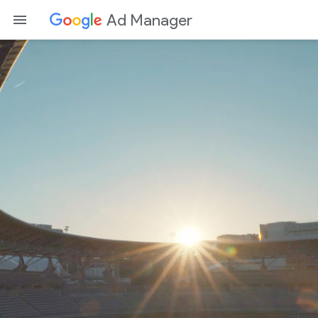
Ad Manager