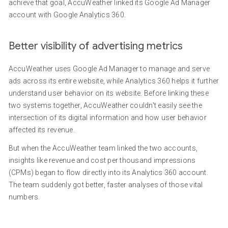
achieve that goal, AccuWeather linked its Google Ad Manager
account with Google Analytics 360.
Better visibility of advertising metrics
AccuWeather uses Google Ad Manager to manage and serve
ads across its entire website, while Analytics 360 helps it further
understand user behavior on its website. Before linking these
two systems together, AccuWeather couldn't easily see the
intersection of its digital information and how user behavior
affected its revenue.
But when the AccuWeather team linked the two accounts,
insights like revenue and cost per thousand impressions
(CPMs) began to flow directly into its Analytics 360 account.
The team suddenly got better, faster analyses of those vital
numbers.