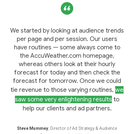
We started by looking at audience trends
per page and per session. Our users
have routines — some always come to
the AccuWeather.com homepage,
whereas others look at their hourly
forecast for today and then check the
forecast for tomorrow. Once we could
tie revenue to those varying routines,
we
saw some very enlightening results
to
help our clients and ad partners.
Steve Mummey
, Director of Ad Strategy & Audience