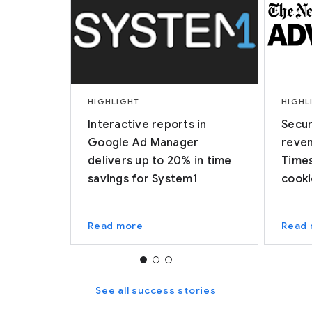
HIGHLIGHT
HIGHL
Interactive reports in
Secur
Google Ad Manager
reven
delivers up to 20% in time
Times
savings for System1
cooki
Read more
Read
See all success stories