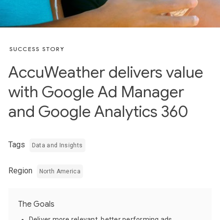
SUCCESS STORY
AccuWeather delivers value
with Google Ad Manager
and Google Analytics 360
Tags
Data and Insights
Region
North America
The Goals
Deliver more relevant, better performing ads