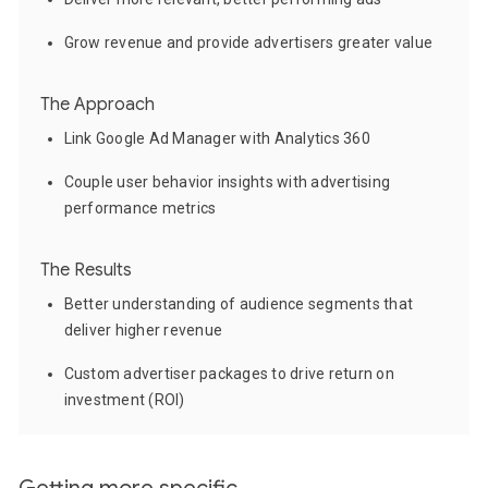
Grow revenue and provide advertisers greater value
The Approach
Link Google Ad Manager with Analytics 360
Couple user behavior insights with advertising
performance metrics
The Results
Better understanding of audience segments that
deliver higher revenue
Custom advertiser packages to drive return on
investment (ROI)