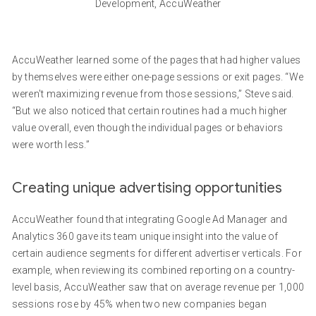
Development, AccuWeather
AccuWeather learned some of the pages that had higher values
by themselves were either one-page sessions or exit pages. “We
weren't maximizing revenue from those sessions,” Steve said.
“But we also noticed that certain routines had a much higher
value overall, even though the individual pages or behaviors
were worth less.”
Creating unique advertising opportunities
AccuWeather found that integrating Google Ad Manager and
Analytics 360 gave its team unique insight into the value of
certain audience segments for different advertiser verticals. For
example, when reviewing its combined reporting on a country-
level basis, AccuWeather saw that on average revenue per 1,000
sessions rose by 45% when two new companies began