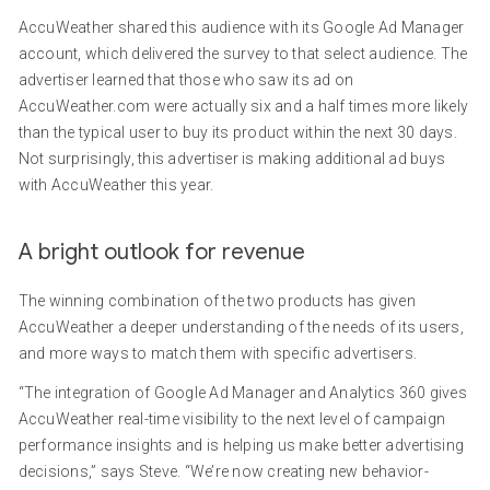
AccuWeather shared this audience with its Google Ad Manager
account, which delivered the survey to that select audience. The
advertiser learned that those who saw its ad on
AccuWeather.com were actually six and a half times more likely
than the typical user to buy its product within the next 30 days.
Not surprisingly, this advertiser is making additional ad buys
with AccuWeather this year.
A bright outlook for revenue
The winning combination of the two products has given
AccuWeather a deeper understanding of the needs of its users,
and more ways to match them with specific advertisers.
“The integration of Google Ad Manager and Analytics 360 gives
AccuWeather real-time visibility to the next level of campaign
performance insights and is helping us make better advertising
decisions,” says Steve. “We’re now creating new behavior-