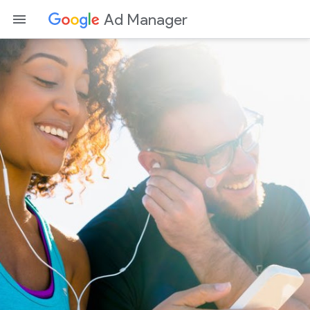
Ad Manager