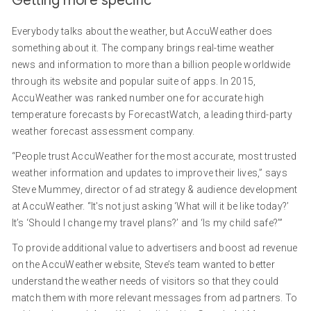
Getting more specific
Everybody talks about the weather, but AccuWeather does
something about it. The company brings real-time weather
news and information to more than a billion people worldwide
through its website and popular suite of apps. In 2015,
AccuWeather was ranked number one for accurate high
temperature forecasts by ForecastWatch, a leading third-party
weather forecast assessment company.
“People trust AccuWeather for the most accurate, most trusted
weather information and updates to improve their lives,” says
Steve Mummey, director of ad strategy & audience development
at AccuWeather. “It's not just asking ‘What will it be like today?’
It’s ‘Should I change my travel plans?’ and ‘Is my child safe?’”
To provide additional value to advertisers and boost ad revenue
on the AccuWeather website, Steve’s team wanted to better
understand the weather needs of visitors so that they could
match them with more relevant messages from ad partners. To