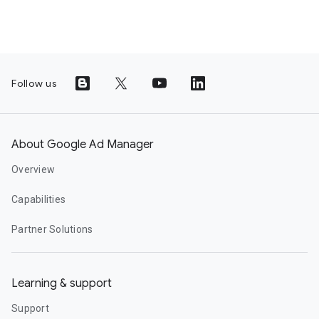
Follow us
About Google Ad Manager
Overview
Capabilities
Partner Solutions
Learning & support
Support