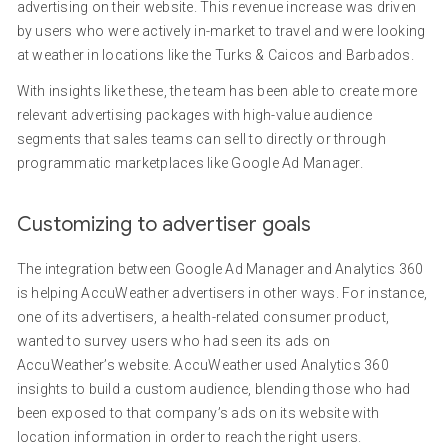
advertising on their website. This revenue increase was driven
by users who were actively in-market to travel and were looking
at weather in locations like the Turks & Caicos and Barbados.
With insights like these, the team has been able to create more
relevant advertising packages with high-value audience
segments that sales teams can sell to directly or through
programmatic marketplaces like Google Ad Manager.
Customizing to advertiser goals
The integration between Google Ad Manager and Analytics 360
is helping AccuWeather advertisers in other ways. For instance,
one of its advertisers, a health-related consumer product,
wanted to survey users who had seen its ads on
AccuWeather’s website. AccuWeather used Analytics 360
insights to build a custom audience, blending those who had
been exposed to that company’s ads on its website with
location information in order to reach the right users.