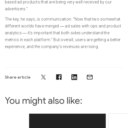
based ad products that are being very well received by our
advertisers.”
The key, he says, is communication. “Now that two somewhat
different worlds have merged ― ad sales with ops and product
analytics ― it’s important that both sides understand the
metrics in each platform.” But overall, users are getting a better
experience, and the company’s revenues are rising.
Share article
You might also like: