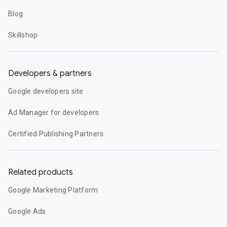
Blog
Skillshop
Developers & partners
Google developers site
Ad Manager for developers
Certified Publishing Partners
Related products
Google Marketing Platform
Google Ads