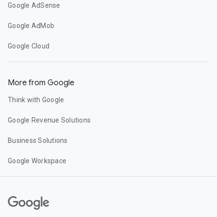
Google AdSense
Google AdMob
Google Cloud
More from Google
Think with Google
Google Revenue Solutions
Business Solutions
Google Workspace