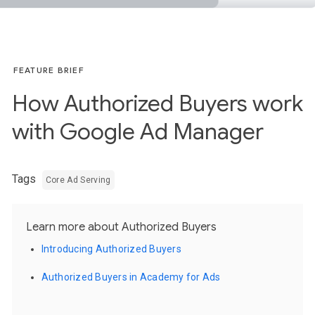
FEATURE BRIEF
How Authorized Buyers work
with Google Ad Manager
Tags
Core Ad Serving
Learn more about Authorized Buyers
Introducing Authorized Buyers
Authorized Buyers in Academy for Ads