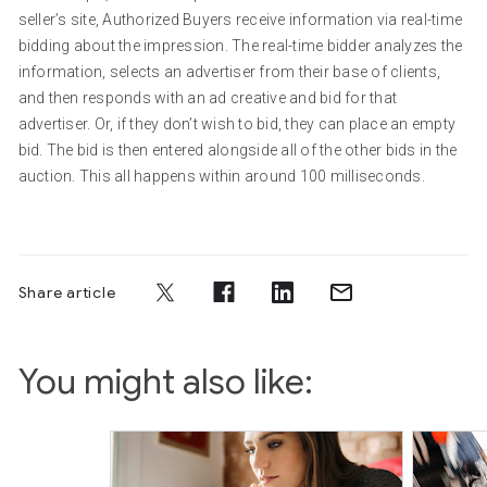
seller’s site, Authorized Buyers receive information via real-time
bidding about the impression. The real-time bidder analyzes the
information, selects an advertiser from their base of clients,
and then responds with an ad creative and bid for that
advertiser. Or, if they don’t wish to bid, they can place an empty
bid. The bid is then entered alongside all of the other bids in the
auction. This all happens within around 100 milliseconds.
Share article
You might also like: