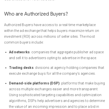
Who are Authorized Buyers?
Authorized Buyers have access to a real-time marketplace
within the ad exchange that helps buyers maximize return on
investment (ROI) across millions of seller sites. The most
common buyers include:
Ad networks
: companies that aggregate publisher ad space
and sell it to advertisers opting to advertise in the space.
Trading desks
: divisions at agency holding companies that
execute exchange buys for all the company’s agencies.
Demand-side platforms (DSP)
: platforms that make buying
across multiple exchanges easier and more transparent.
Using sophisticated targeting capabilities and optimization
algorithms, DSPs help advertisers and agencies to determine
the value of an incoming impression and to place a bid in