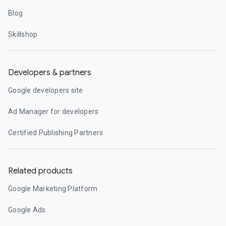
Blog
Skillshop
Developers & partners
Google developers site
Ad Manager for developers
Certified Publishing Partners
Related products
Google Marketing Platform
Google Ads