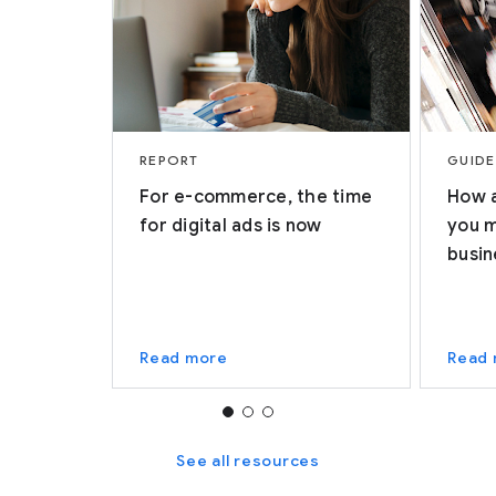
REPORT
GUIDE
For e-commerce, the time
How a
for digital ads is now
you 
busin
Read more
Read
See all resources