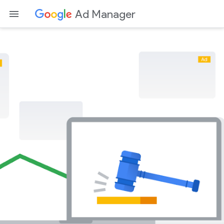
Ad Manager