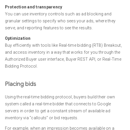
Protection and transparency
You can use inventory controls such as ad blocking and
granular settings to specify who sees your ads, where they
serve, and reporting features to see the results.
Optimization
Buy efficiently with tools like Real-time bidding (RTB) Breakout,
and access inventory in a way that works for you through the
Authorized Buyer user interface, Buyer REST API, or Real-Time
Bidding Protocol.
Placing bids
Using the real-time bidding protocol, buyers build their own
system called a real-time bidder that connects to Google
servers in order to get a constant stream of available ad
inventory via "callouts" or bid requests.
For example, when an impression becomes available on a