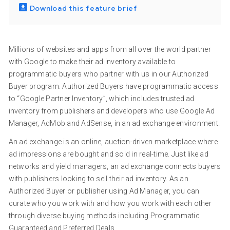
Download this feature brief
Millions of websites and apps from all over the world partner
with Google to make their ad inventory available to
programmatic buyers who partner with us in our Authorized
Buyer program. Authorized Buyers have programmatic access
to “Google Partner Inventory”, which includes trusted ad
inventory from publishers and developers who use Google Ad
Manager, AdMob and AdSense, in an ad exchange environment.
An ad exchange is an online, auction-driven marketplace where
ad impressions are bought and sold in real-time. Just like ad
networks and yield managers, an ad exchange connects buyers
with publishers looking to sell their ad inventory. As an
Authorized Buyer or publisher using Ad Manager, you can
curate who you work with and how you work with each other
through diverse buying methods including Programmatic
Guaranteed and Preferred Deals.