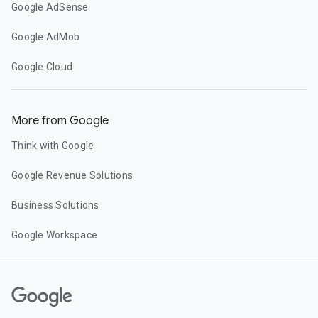
Google AdSense
Google AdMob
Google Cloud
More from Google
Think with Google
Google Revenue Solutions
Business Solutions
Google Workspace