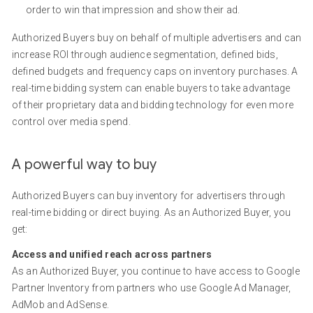
order to win that impression and show their ad.
Authorized Buyers buy on behalf of multiple advertisers and can
increase ROI through audience segmentation, defined bids,
defined budgets and frequency caps on inventory purchases. A
real-time bidding system can enable buyers to take advantage
of their proprietary data and bidding technology for even more
control over media spend.
A powerful way to buy
Authorized Buyers can buy inventory for advertisers through
real-time bidding or direct buying. As an Authorized Buyer, you
get:
Access and unified reach across partners
As an Authorized Buyer, you continue to have access to Google
Partner Inventory from partners who use Google Ad Manager,
AdMob and AdSense.