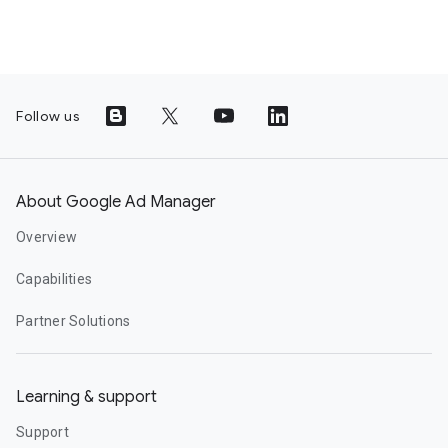
Follow us
About Google Ad Manager
Overview
Capabilities
Partner Solutions
Learning & support
Support