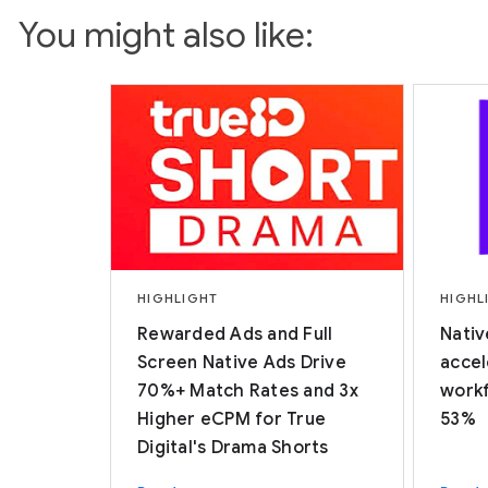
You might also like:
HIGHLIGHT
HIGHL
Rewarded Ads and Full
Nativ
Screen Native Ads Drive
accel
70%+ Match Rates and 3x
workf
Higher eCPM for True
53%
Digital's Drama Shorts