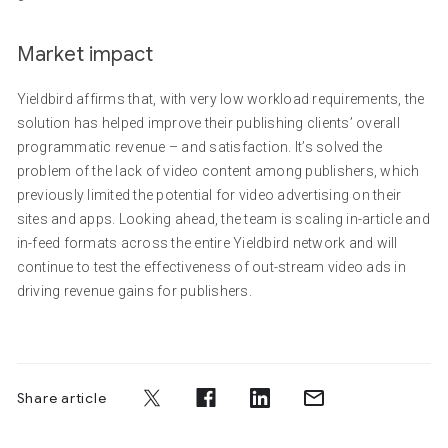
Market impact
Yieldbird affirms that, with very low workload requirements, the
solution has helped improve their publishing clients’ overall
programmatic revenue – and satisfaction. It’s solved the
problem of the lack of video content among publishers, which
previously limited the potential for video advertising on their
sites and apps. Looking ahead, the team is scaling in-article and
in-feed formats across the entire Yieldbird network and will
continue to test the effectiveness of out-stream video ads in
driving revenue gains for publishers.
Share article