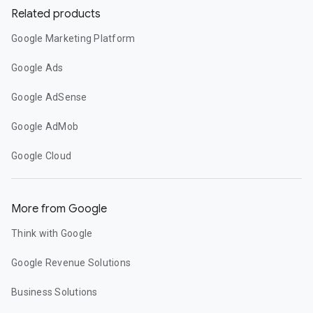
Related products
Google Marketing Platform
Google Ads
Google AdSense
Google AdMob
Google Cloud
More from Google
Think with Google
Google Revenue Solutions
Business Solutions