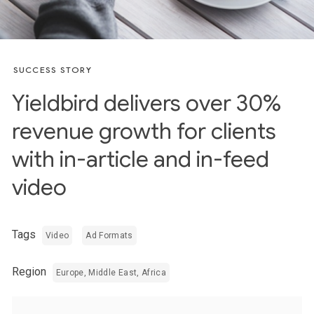
SUCCESS STORY
Yieldbird delivers over 30%
revenue growth for clients
with in-article and in-feed
video
Tags
Video
Ad Formats
Region
Europe, Middle East, Africa