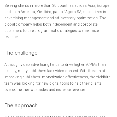
Serving clients in more than 30 countries across Asia, Europe
and Latin America, Yieldbird, part of Agora SA, specializes in
advertising management and ad inventory optimization. The
global company helps both independent and corporate
publishers to use programmatic strategies to maximize
revenue.
The challenge
Although video advertising tends to drive higher eCPMs than
display, many publishers lack video content. With the aim of
improving publishers’ monetization effectiveness, the Yieldbird
team was looking for new digital tools to help their clients
overcome their obstacles and increase revenue.
The approach