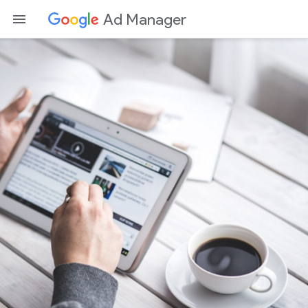
Ad Manager