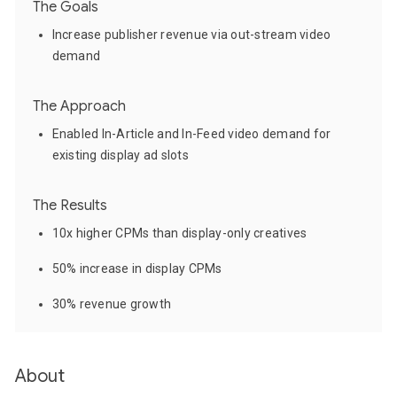
The Goals
Increase publisher revenue via out-stream video
demand
The Approach
Enabled In-Article and In-Feed video demand for
existing display ad slots
The Results
10x higher CPMs than display-only creatives
50% increase in display CPMs
30% revenue growth
About