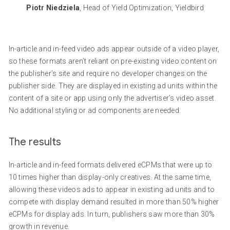
Piotr Niedziela
, Head of Yield Optimization, Yieldbird
In-article and in-feed video ads appear outside of a video player,
so these formats aren’t reliant on pre-existing video content on
the publisher’s site and require no developer changes on the
publisher side. They are displayed in existing ad units within the
content of a site or app using only the advertiser’s video asset.
No additional styling or ad components are needed.
The results
In-article and in-feed formats delivered eCPMs that were up to
10 times higher than display-only creatives. At the same time,
allowing these videos ads to appear in existing ad units and to
compete with display demand resulted in more than 50% higher
eCPMs for display ads. In turn, publishers saw more than 30%
growth in revenue.