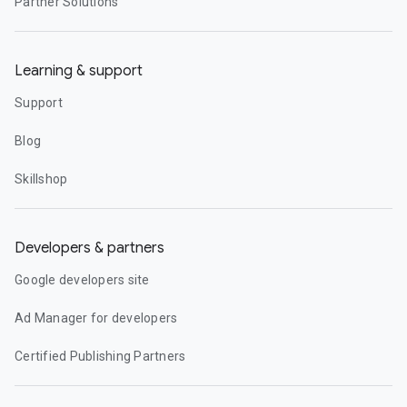
Partner Solutions
Learning & support
Support
Blog
Skillshop
Developers & partners
Google developers site
Ad Manager for developers
Certified Publishing Partners