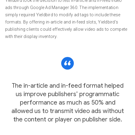
Yieldbird took the decision to test in-article and in-feed video
ads through Google Ad Manager 360. The implementation
simply required Yieldbird to modify ad tags to include these
formats. By offering in-article and in-feed slots, Yieldbird’s
publishing clients could effectively allow video ads to compete
with their display inventory.
The in-article and in-feed format helped
us improve publishers’ programmatic
performance as much as 50% and
allowed us to transmit video ads without
the content or player on publisher side.