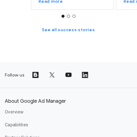
Read more
Read
See all success stories
Follow us
About Google Ad Manager
Overview
Capabilities