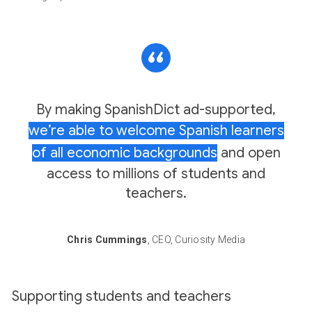
By making SpanishDict ad-supported,
we’re able to welcome Spanish learners
of all economic backgrounds
and open
access to millions of students and
teachers.
Chris Cummings
, CEO, Curiosity Media
Supporting students and teachers