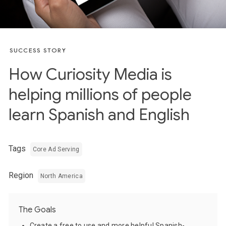
SUCCESS STORY
How Curiosity Media is
helping millions of people
learn Spanish and English
Tags
Core Ad Serving
Region
North America
The Goals
Create a free to use and more helpful Spanish-