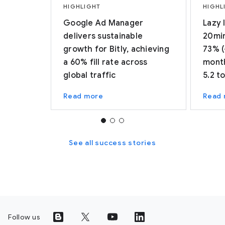
HIGHLIGHT
HIGHL
Google Ad Manager
Lazy 
delivers sustainable
20min
growth for Bitly, achieving
73% (
a 60% fill rate across
month
global traffic
5.2 t
Read more
Read
See all success stories
Follow us