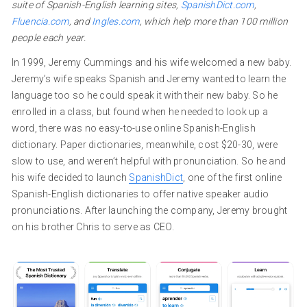
suite of Spanish-English learning sites,
SpanishDict.com
,
Fluencia.com
, and
Ingles.com
, which help more than 100 million
people each year.
In 1999, Jeremy Cummings and his wife welcomed a new baby.
Jeremy’s wife speaks Spanish and Jeremy wanted to learn the
language too so he could speak it with their new baby. So he
enrolled in a class, but found when he needed to look up a
word, there was no easy-to-use online Spanish-English
dictionary. Paper dictionaries, meanwhile, cost $20-30, were
slow to use, and weren’t helpful with pronunciation. So he and
his wife decided to launch
SpanishDict
, one of the first online
Spanish-English dictionaries to offer native speaker audio
pronunciations. After launching the company, Jeremy brought
on his brother Chris to serve as CEO.