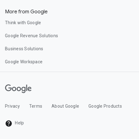
More from Google
Think with Google
Google Revenue Solutions
Business Solutions
Google Workspace
Privacy
Terms
About Google
Google Products
Help