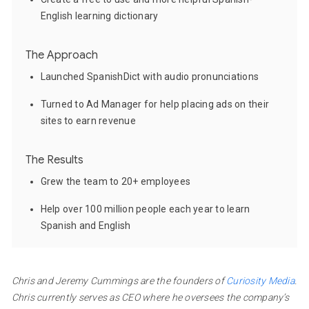
English learning dictionary
The Approach
Launched SpanishDict with audio pronunciations
Turned to Ad Manager for help placing ads on their
sites to earn revenue
The Results
Grew the team to 20+ employees
Help over 100 million people each year to learn
Spanish and English
Chris and Jeremy Cummings are the founders of
Curiosity Media
.
Chris currently serves as CEO where he oversees the company’s