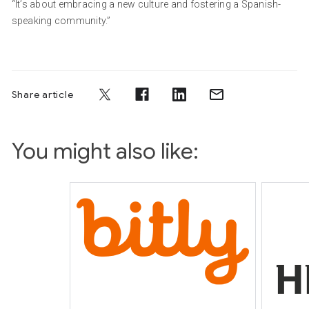
“It’s about embracing a new culture and fostering a Spanish-
speaking community.”
Share article
You might also like: