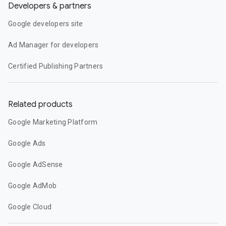
Developers & partners
Google developers site
Ad Manager for developers
Certified Publishing Partners
Related products
Google Marketing Platform
Google Ads
Google AdSense
Google AdMob
Google Cloud