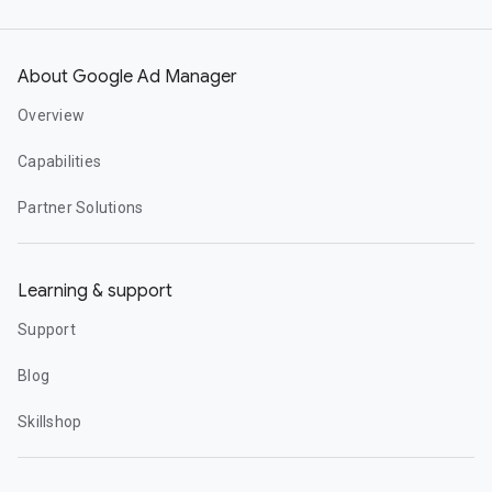
About Google Ad Manager
Overview
Capabilities
Partner Solutions
Learning & support
Support
Blog
Skillshop