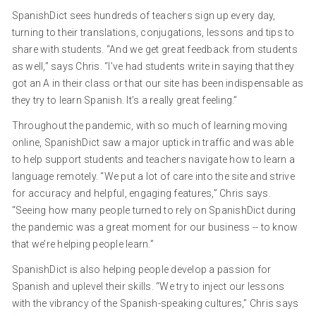
SpanishDict sees hundreds of teachers sign up every day,
turning to their translations, conjugations, lessons and tips to
share with students. “And we get great feedback from students
as well,” says Chris. “I’ve had students write in saying that they
got an A in their class or that our site has been indispensable as
they try to learn Spanish. It’s a really great feeling.”
Throughout the pandemic, with so much of learning moving
online, SpanishDict saw a major uptick in traffic and was able
to help support students and teachers navigate how to learn a
language remotely. “We put a lot of care into the site and strive
for accuracy and helpful, engaging features,” Chris says.
“Seeing how many people turned to rely on SpanishDict during
the pandemic was a great moment for our business -- to know
that we’re helping people learn.”
SpanishDict is also helping people develop a passion for
Spanish and uplevel their skills. “We try to inject our lessons
with the vibrancy of the Spanish-speaking cultures,” Chris says