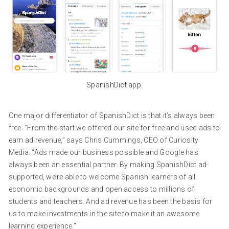
SpanishDict app.
One major differentiator of SpanishDict is that it’s always been
free. “From the start we offered our site for free and used ads to
earn ad revenue,” says Chris Cummings, CEO of Curiosity
Media. “Ads made our business possible and Google has
always been an essential partner. By making SpanishDict ad-
supported, we’re able to welcome Spanish learners of all
economic backgrounds and open access to millions of
students and teachers. And ad revenue has been the basis for
us to make investments in the site to make it an awesome
learning experience.”