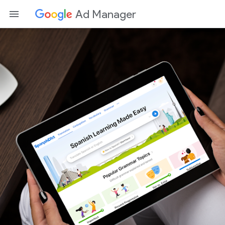
Ad Manager