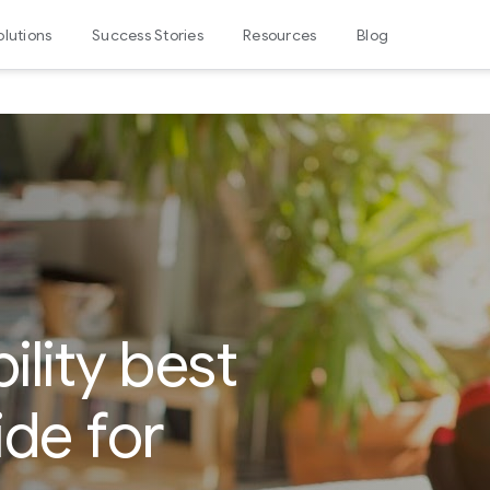
olutions
Success Stories
Resources
Blog
ility best
ide for