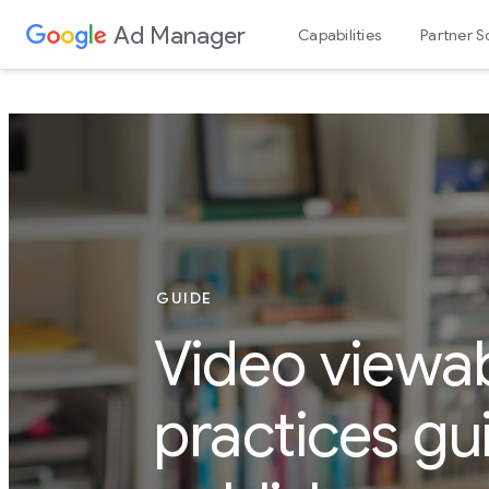
Ad Manager
Capabilities
Partner S
GUIDE
Video viewab
practices gu