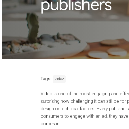
publishers
Tags
Video
Video is one of the most engaging and effect
surprising how challenging it can still be f
design or technical factors. Every publisher
consumers to engage with an ad, they have t
comes in.