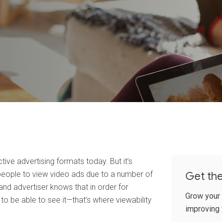
ive advertising formats today. But it’s
or people to view video ads due to a number of
Get the
 and advertiser knows that in order for
Grow your
o be able to see it—that’s where viewability
improving 