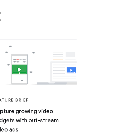
:
ATURE BRIEF
pture growing video
dgets with out-stream
deo ads