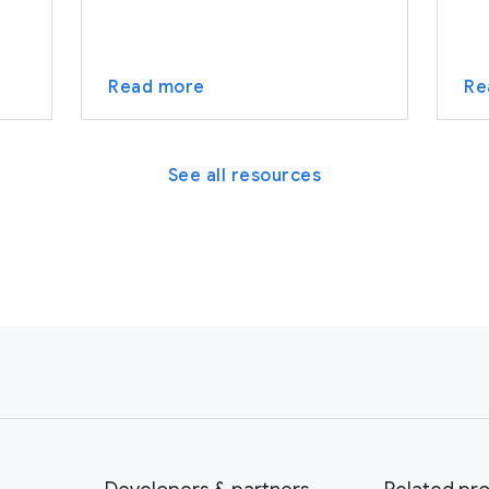
Read more
Re
See all resources