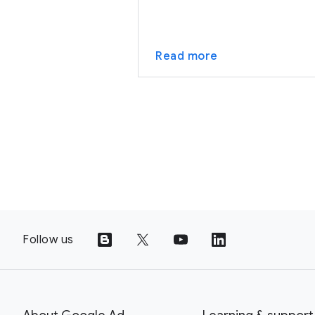
Read more
Follow us