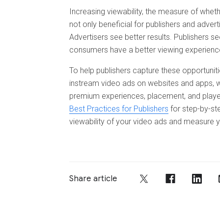
Increasing viewability, the measure of wheth
not only beneficial for publishers and advert
Advertisers see better results. Publishers
consumers have a better viewing experience
To help publishers capture these opportuniti
instream video ads on websites and apps, we’
premium experiences, placement, and playe
Best Practices for Publishers
for step-by-s
viewability of your video ads and measure y
Share article