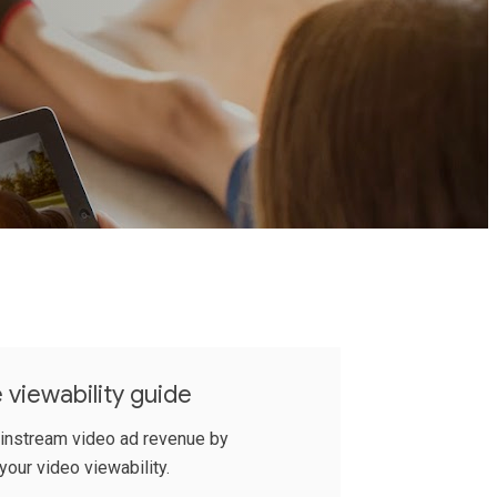
 viewability guide
 instream video ad revenue by
your video viewability.