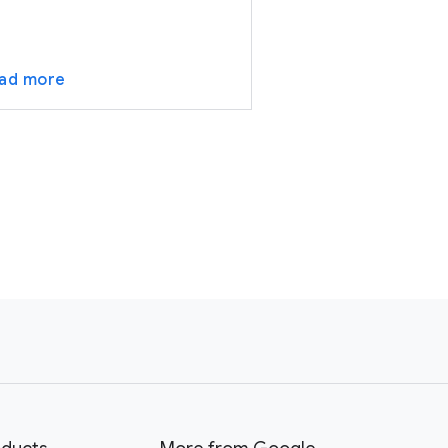
ad more