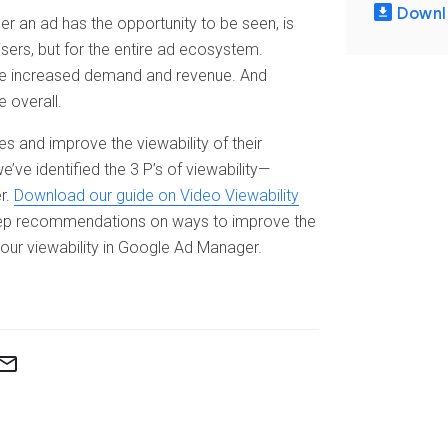
Downl
er an ad has the opportunity to be seen, is
isers, but for the entire ad ecosystem.
 see increased demand and revenue. And
 overall.
es and improve the viewability of their
ve identified the 3 P’s of viewability—
r.
Download our guide on Video Viewability
tep recommendations on ways to improve the
our viewability in Google Ad Manager.