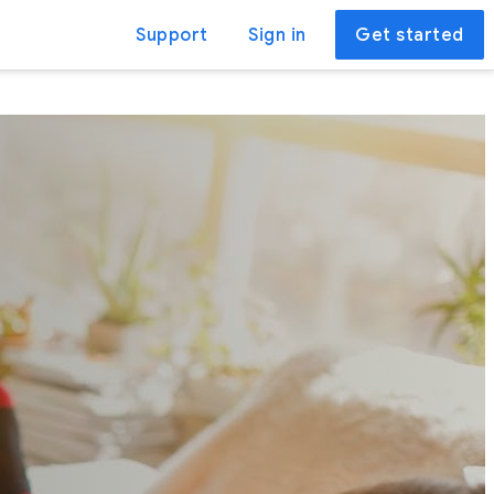
Support
Sign in
Get started