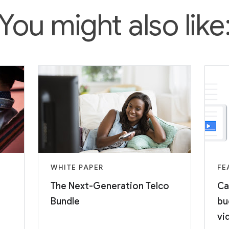
You might also like
WHITE PAPER
FE
The Next-Generation Telco
Ca
Bundle
bu
vi