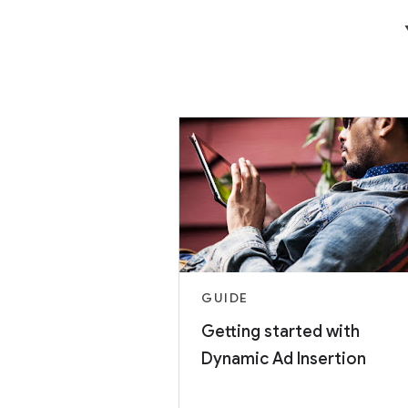
GUIDE
Getting started with
Dynamic Ad Insertion