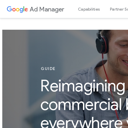
Ad Manager
Capabilities
Partner S
GUIDE
Reimagining
commercial 
everywhere 