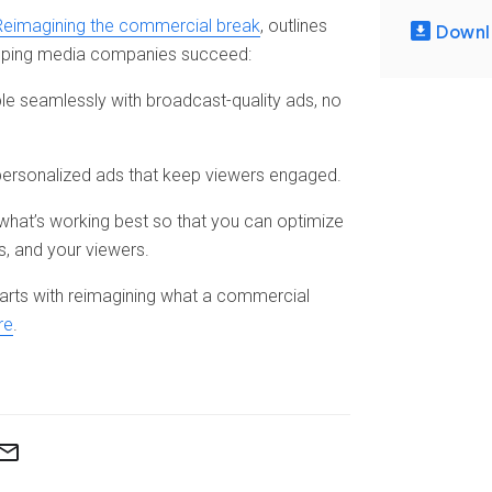
Reimagining the commercial break
, outlines
Downl
helping media companies succeed:
le seamlessly with broadcast-quality ads, no
 personalized ads that keep viewers engaged.
hat’s working best so that you can optimize
s, and your viewers.
tarts with reimagining what a commercial
re
.