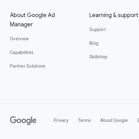
About Google Ad
Learning & support
Manager
Support
Overview
Blog
Capabilities
Skillshop
Partner Solutions
Privacy
Terms
About Google