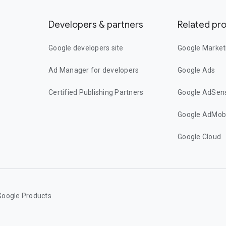
Developers & partners
Related pr
Google developers site
Google Market
Ad Manager for developers
Google Ads
Certified Publishing Partners
Google AdSen
Google AdMob
Google Cloud
Google Products