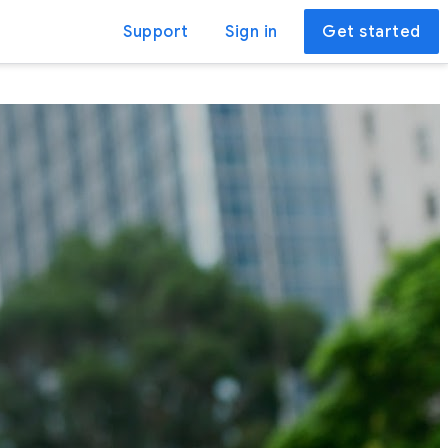
Support
Sign in
Get started