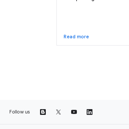
Read more
Follow us