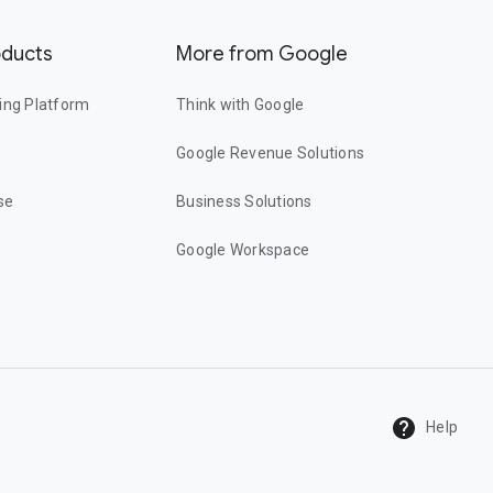
oducts
More from Google
ing Platform
Think with Google
Google Revenue Solutions
se
Business Solutions
Google Workspace
Help