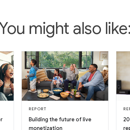
You might also like
REPORT
RE
or
Building the future of live
20
monetization
re