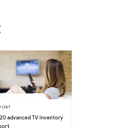
:
PORT
20 advanced TV inventory
port