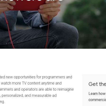
ated new opportunities for programmers and
rs watch more TV content anytime and
Get th
ammers and operators are able to reimagine
Learn how
, personalized, and measurable ad
commercia
ng.