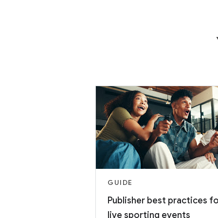
GUIDE
Publisher best practices f
live sporting events