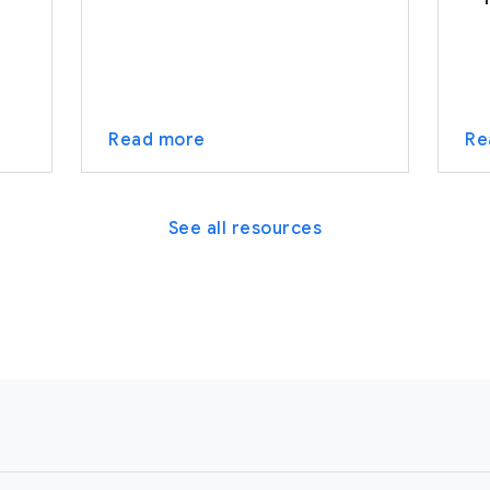
Read more
Re
See all resources