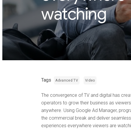
watching
Tags
Advanced TV
Video
The convergence of TV and digital has cre
operators to grow their business as viewe
anywhere. Using Google Ad Manager, progr
the commercial break and deliver seamless
experiences everywhere viewers are watchi