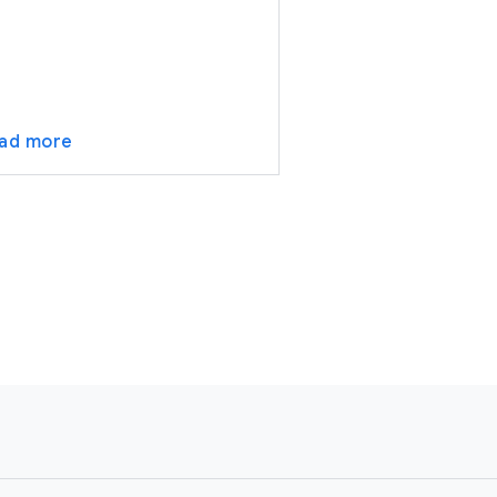
ad more