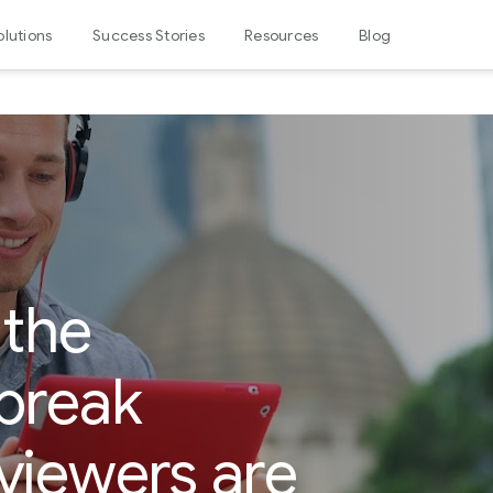
olutions
Success Stories
Resources
Blog
 the
break
viewers are