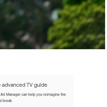
e advanced TV guide
 Ad Manager can help you reimagine the
l break.