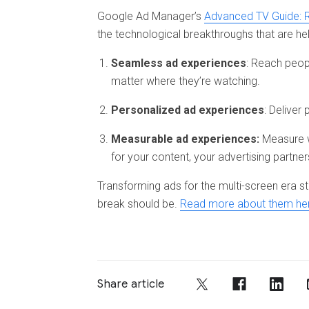
Google Ad Manager’s
Advanced TV Guide: 
the technological breakthroughs that are 
Seamless ad experiences
: Reach peop
matter where they’re watching.
Personalized ad experiences
: Deliver
Measurable ad experiences:
Measure w
for your content, your advertising partner
Transforming ads for the multi-screen era s
break should be.
Read more about them he
Share article