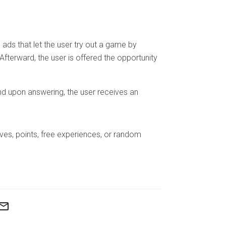
ads that let the user try out a game by
. Afterward, the user is offered the opportunity
nd upon answering, the user receives an
lives, points, free experiences, or random