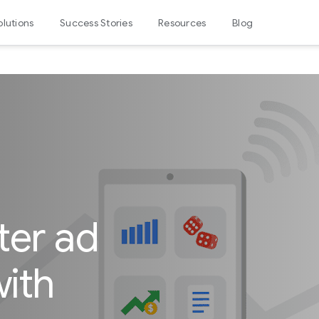
olutions
Success Stories
Resources
Blog
ter ad
ith