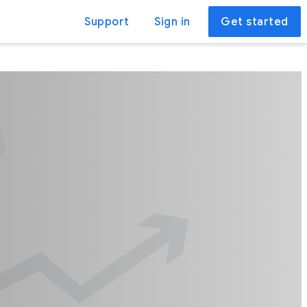
Support
Sign in
Get started