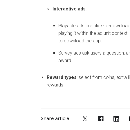
Interactive ads
:
Playable ads are click-to-download 
playing it within the ad unit context
to download the app.
Survey ads ask users a question, a
award.
Reward types
: select from coins, extra 
rewards
Share article