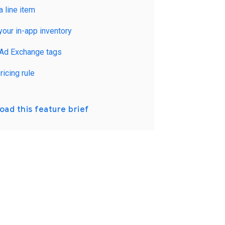
a line item
your in-app inventory
 Ad Exchange tags
ricing rule
ad this feature brief