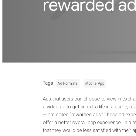
rewarded a
Tags
Ad Formats
Mobile App
Ads that users can choose to view in excha
a video ad to get an extra life in a game, re
— are called “rewarded ads.” These ad ex
offer a better overall app experience. In a 
that they would be less satisfied with their