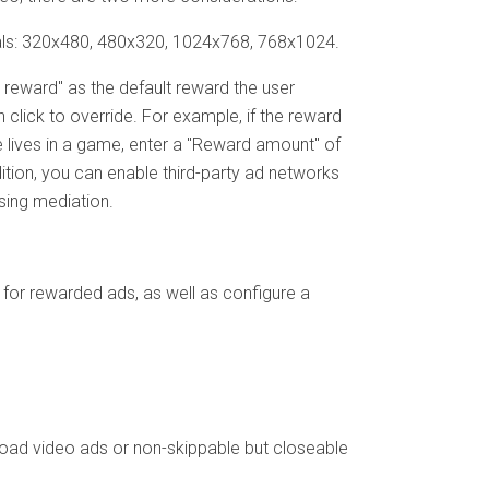
titials: 320x480, 480x320, 1024x768, 768x1024.
 reward" as the default reward the user
 click to override. For example, if the reward
e lives in a game, enter a "Reward amount" of
dition, you can enable third-party ad networks
sing mediation.
or rewarded ads, as well as configure a
load video ads or non-skippable but closeable