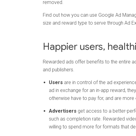
removed.
Find out how you can use Google Ad Manage
size and reward type to serve through Ad E
Happier users, healt
Rewarded ads offer benefits to the entire a
and publishers.
Users
are in control of the ad experience.
ad in exchange for an in-app reward, the
otherwise have to pay for, and are more
Advertisers
get access to a better-perf
such as completion rate. Rewarded video 
willing to spend more for formats that d