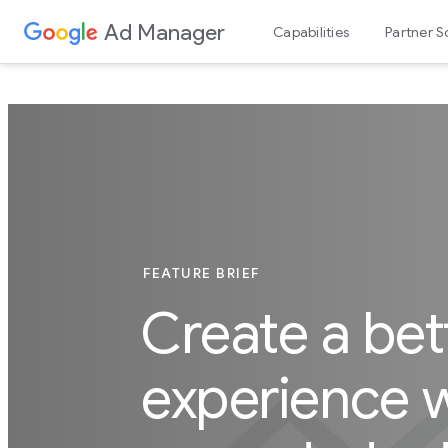
Ad Manager
Capabilities
Partner S
FEATURE BRIEF
Create a bet
experience w