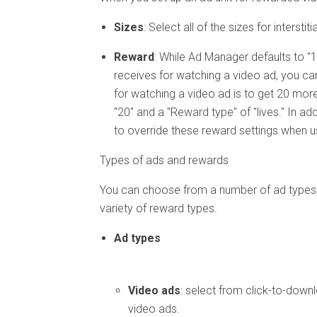
Sizes
: Select all of the sizes for inters
Reward
: While Ad Manager defaults to "1
receives for watching a video ad, you can
for watching a video ad is to get 20 mor
"20" and a "Reward type" of "lives." In ad
to override these reward settings when u
Types of ads and rewards
You can choose from a number of ad types f
variety of reward types.
Ad types
Video ads
: select from click-to-down
video ads.