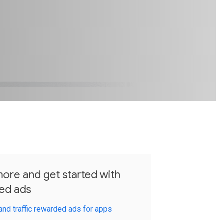
ore and get started with
ed ads
and traffic rewarded ads for apps