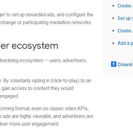
Create 
r to set up rewarded ads, and configure the
Set up 
xchange or participating mediation networks.
Create
hier ecosystem
Add a p
dvertising ecosystem — users, advertisers,
Downlo
 By voluntarily opting in (click-to-play) to an
y gain access to content they would
 engaged.
orming format, even on classic video KPIs,
ads are highly viewable, and advertisers are
eliver more user engagement.