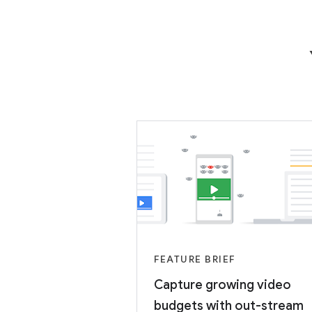
FEATURE BRIEF
Capture growing video
budgets with out-stream