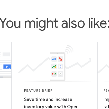
You might also like
FEATURE BRIEF
FE
Save time and increase
Im
inventory value with Open
ra