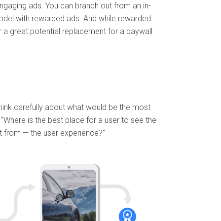
gaging ads. You can branch out from an in-
odel with rewarded ads. And while rewarded
r a great potential replacement for a paywall
hink carefully about what would be the most
“Where is the best place for a user to see the
t from — the user experience?”