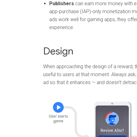
Publishers
can earn more money with en
app-purchase (IAP)-only monetization m
ads work well for gaming apps, they offe
experience.
Design
When approaching the design of a reward, t
useful to users at that moment. Always ask, 
ad so that it enhances — and doesn’t detrac