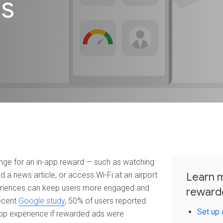
ds
nge for an in-app reward — such as watching
ad a news article, or access Wi-Fi at an airport
Learn m
periences can keep users more engaged and
reward
recent
Google study
, 50% of users reported
Set up 
 app experience if rewarded ads were