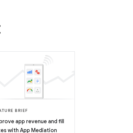
:
ATURE BRIEF
prove app revenue and fill
tes with App Mediation