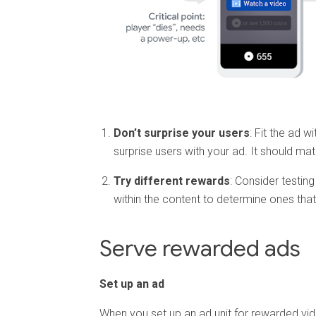
Don’t surprise your users
: Fit the ad w
surprise users with your ad. It should ma
Try different rewards
: Consider testing
within the content to determine ones that
Serve rewarded ads
Set up an ad
When you set up an ad unit for rewarded vi