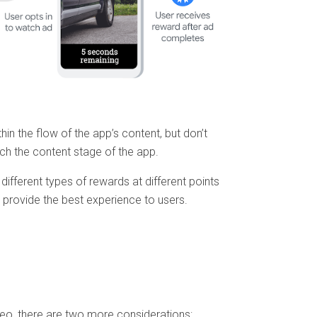
ithin the flow of the app’s content, but don’t
tch the content stage of the app.
 different types of rewards at different points
 provide the best experience to users.
deo, there are two more considerations: