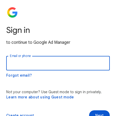
Sign in
to continue to Google Ad Manager
Email or phone
Forgot email?
Not your computer? Use Guest mode to sign in privately.
Learn more about using Guest mode
Create account
Next