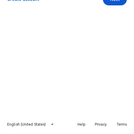
English (United States)
Help
Privacy
Terms